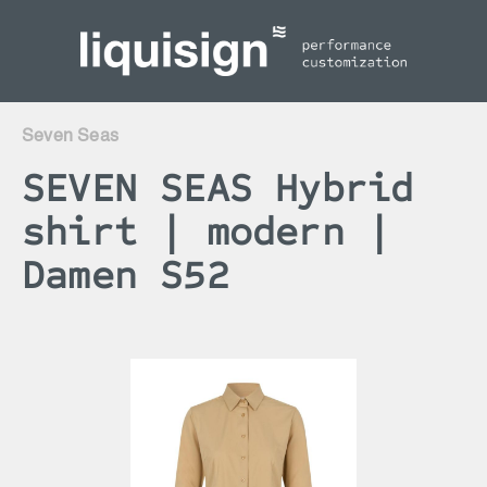
inhalt springen
Seven Seas
SEVEN SEAS Hybrid
shirt | modern |
Damen S52