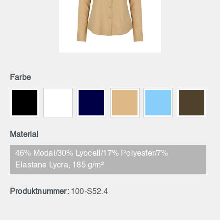
Farbe
Material
46% Modal/30% Lyocell/17% Polyester/7%
Elastane Lycra, 185 g/m²
Produktnummer:
100-S52.4